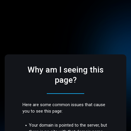
Why am I seeing this
page?
Here are some common issues that cause
you to see this page:
Your domain is pointed to the server, but