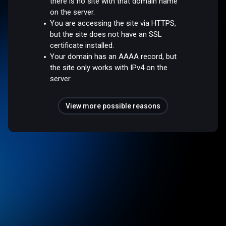
there is no site with that domain name
on the server.
You are accessing the site via HTTPS,
but the site does not have an SSL
certificate installed.
Your domain has an AAAA record, but
the site only works with IPv4 on the
server.
View more possible reasons