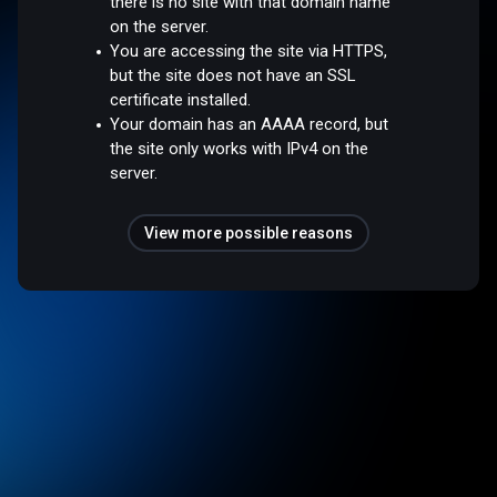
there is no site with that domain name
on the server.
You are accessing the site via HTTPS,
but the site does not have an SSL
certificate installed.
Your domain has an AAAA record, but
the site only works with IPv4 on the
server.
View more possible reasons