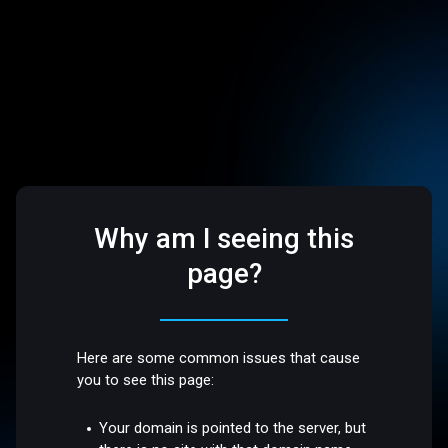
Why am I seeing this
page?
Here are some common issues that cause
you to see this page:
Your domain is pointed to the server, but