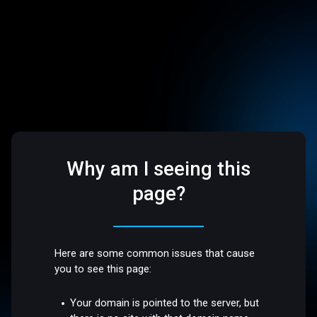
Why am I seeing this
page?
Here are some common issues that cause
you to see this page:
Your domain is pointed to the server, but