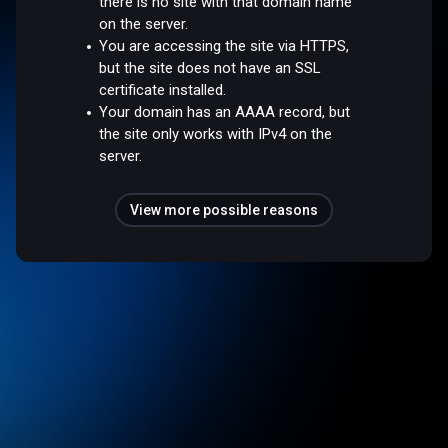
there is no site with that domain name
on the server.
You are accessing the site via HTTPS,
but the site does not have an SSL
certificate installed.
Your domain has an AAAA record, but
the site only works with IPv4 on the
server.
View more possible reasons