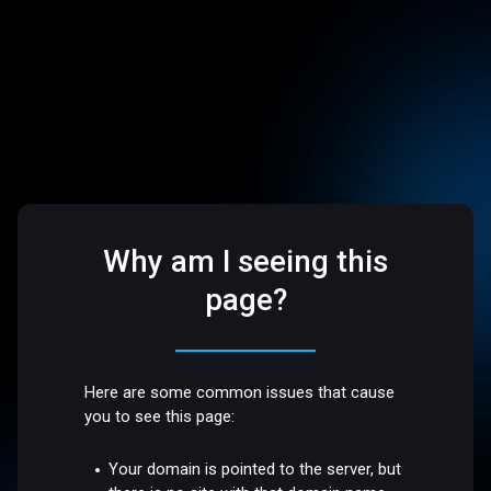
Why am I seeing this
page?
Here are some common issues that cause
you to see this page:
Your domain is pointed to the server, but