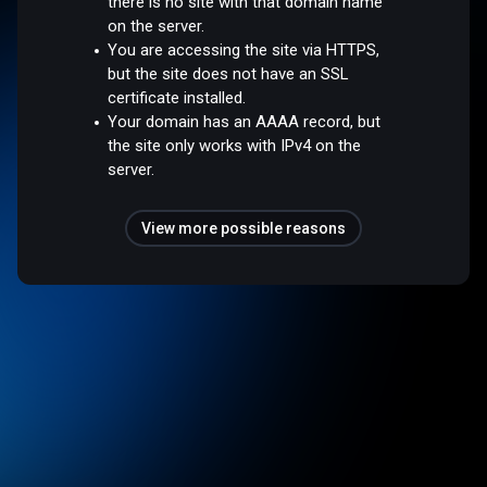
there is no site with that domain name
on the server.
You are accessing the site via HTTPS,
but the site does not have an SSL
certificate installed.
Your domain has an AAAA record, but
the site only works with IPv4 on the
server.
View more possible reasons