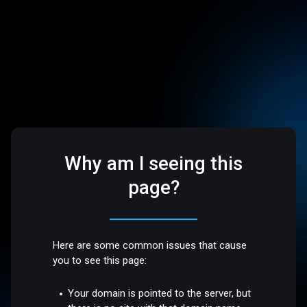
Why am I seeing this
page?
Here are some common issues that cause
you to see this page:
Your domain is pointed to the server, but