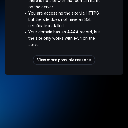
there is no site with that domain name
on the server.
You are accessing the site via HTTPS,
but the site does not have an SSL
certificate installed.
Your domain has an AAAA record, but
the site only works with IPv4 on the
server.
View more possible reasons