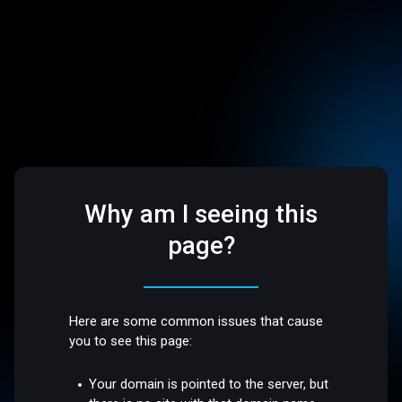
Why am I seeing this
page?
Here are some common issues that cause
you to see this page:
Your domain is pointed to the server, but