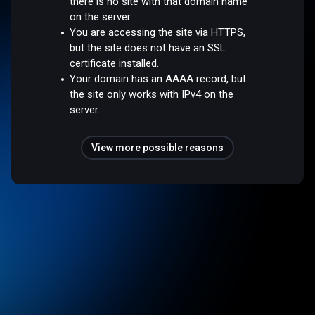
there is no site with that domain name
on the server.
You are accessing the site via HTTPS,
but the site does not have an SSL
certificate installed.
Your domain has an AAAA record, but
the site only works with IPv4 on the
server.
View more possible reasons